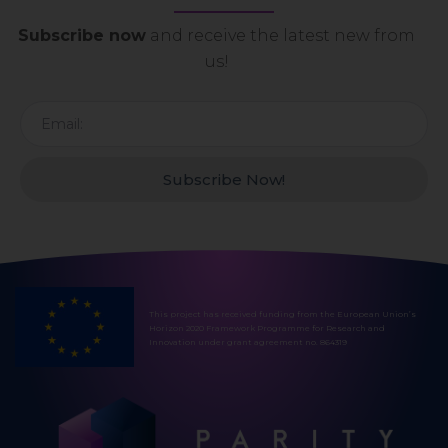
Subscribe now
and receive the latest new from
us!
Subscribe Now!
This project has received funding from the European Union’s
Horizon 2020 Framework Programme for Research and
Innovation under grant agreement no. 864319