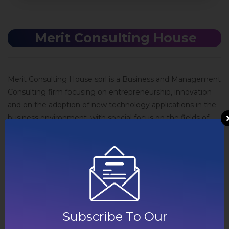
Merit Consulting House​
Merit Consulting House sprl is a Business and Management
Consulting firm focusing on entrepreneurship, innovation
and on the adoption of new technology applications in the
business environment, with special focus on the fields of
environment and energy. Merit Consulting House activities
involve business model innovation and exploitation, market
and policy analysis, innovative systems’ integration,
organizational change and customized process
management services and techniques. The company also
offers strategy, project management, financial
management and ICT consulting services. Additionally,
Subscribe To Our
Merit Consulting House offers preparation and specialized