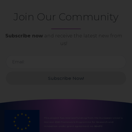
Join Our Community
Subscribe now
and receive the latest new from
us!
Subscribe Now!
This project has received funding from the European Union’s
Horizon 2020 Framework Programme for Research and
Innovation under grant agreement no. 864319