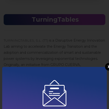
TurningTables
TURNINGTABLES, S.L. (TT)
is a Disruptive Energy Innovation
Lab aiming to accelerate the Energy Transition and the
adoption and commercialization of smart and sustainable
power systems by leveraging exponential technologies.
Originally, an initiative from GRUPO CUERVA,
TURNINGTABLES runs its own, autonomous and
independent innovation agenda.
Via its own Living Lab, TurningTables is enabling the grid of
the future, today, for innovators (start-ups, corporations,
research labs, governments, etc.) to be able to develop the
business models and technologies of tomorrow.
TurningTables offers a mixture of Lab experimentation, field